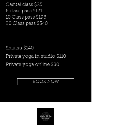
Casual class $25
6 class pass $121
10 Class pass $198
20 Class pass $340
Shiatsu $140
Private yoga in
studio
$110
Private
yoga online $80
BOOK NOW