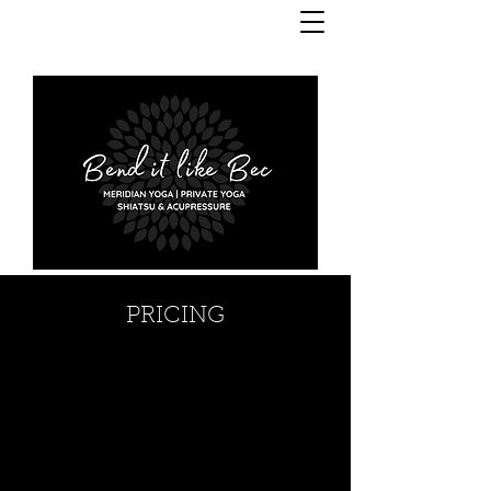
PRICING